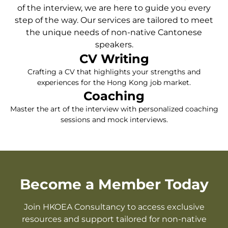
of the interview, we are here to guide you every
step of the way. Our services are tailored to meet
the unique needs of non-native Cantonese
speakers.
CV Writing
Crafting a CV that highlights your strengths and
experiences for the Hong Kong job market.
Coaching
Master the art of the interview with personalized coaching
sessions and mock interviews.
Become a Member Today
Join HKOEA Consultancy to access exclusive
resources and support tailored for non-native