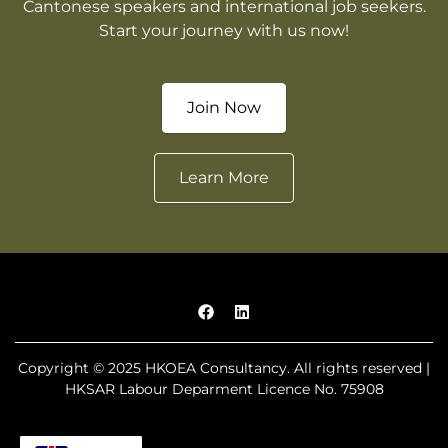
Cantonese speakers and international job seekers.
Start your journey with us now!
Join Now
Learn More
Copyright © 2025 HKOEA Consultancy. All rights reserved |
HKSAR Labour Deparment Licence No. 75908