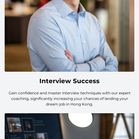
Interview Success
Gain confidence and master interview techniques with our expert
coaching, significantly increasing your chances of landing your
dream job in Hong Kong.