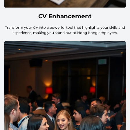
CV Enhancement
Transform your CV into a powerful tool that highlights your skills and
experience, making you stand out to Hong Kong employers.