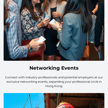
Networking Events
Connect with industry professionals and potential employers at our
exclusive networking events, expanding your professional circle in
Hong Kong.