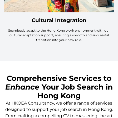
Cultural Integration
Seamlessly adapt to the Hong Kong work environment with our
cultural adaptation support, ensuring a smooth and successful
transition into your new role.
Comprehensive Services to
Enhance
Your Job Search in
Hong Kong
At HKOEA Consultancy, we offer a range of services
designed to support your job search in Hong Kong.
From crafting a compelling CV to mastering the art