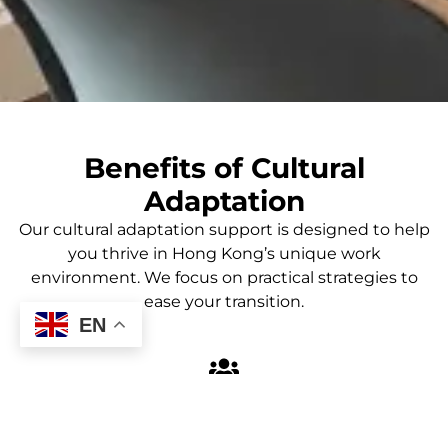
Benefits of Cultural
Adaptation
Our cultural adaptation support is designed to help
you thrive in Hong Kong’s unique work
environment. We focus on practical strategies to
ease your transition.
EN
Smooth Transition
Our program facilitates a smoother transition into the
Hong Kong work environment, helping you feel more