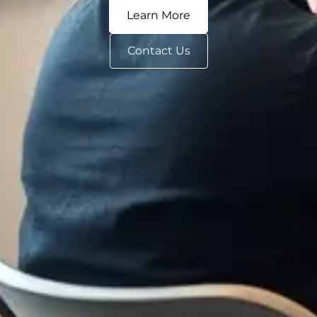
Learn More
Contact Us