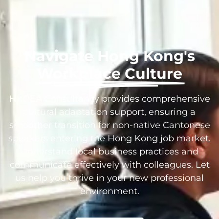
Navigate Hong Kong's
Workplace Culture
HKOEA Consultancy provides comprehensive
cultural adaptation support, ensuring a
smoother transition for non-native Cantonese
speakers entering the Hong Kong job market.
Understand local business practices and
communicate effectively with colleagues. Let
us help you thrive in your new professional
environment.